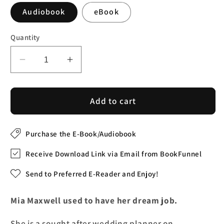
Audiobook
eBook
Quantity
Decrease
Increase
quantity
quantity
for
for
Nantucket
Nantucket
Add to cart
Weddings
Weddings
(Audiobook)
(Audiobook)
Purchase the E-Book/Audiobook
Receive Download Link via Email from BookFunnel
Send to Preferred E-Reader and Enjoy!
Mia Maxwell used to have her dream job.
She is a sought after wedding planner on