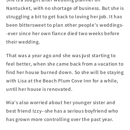
Nantucket, with no shortage of business. But she is
struggling a bit to get back to loving her job. It has
been bittersweet to plan other people's weddings-
-ever since her own fiance died two weeks before
their wedding.
That was a year ago and she was just starting to
feel better, when she came back from a vacation to
find her house burned down. So she will be staying
with Lisa at the Beach Plum Cove Inn for a while,
until her house is renovated.
Mia's also worried about her younger sister and
best friend Izzy--she has a serious boyfriend who
has grown more controlling over the past year.