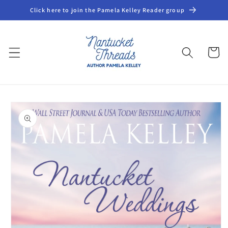
Skip to
Click here to join the Pamela Kelley Reader group
content
Cart
Skip to
product
information