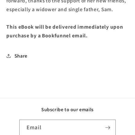
forward, thanks to the support of her new friends,
especially a widower and single father, Sam.
This eBook will be delivered immediately upon
purchase by a Bookfunnel email.
Share
Subscribe to our emails
Email