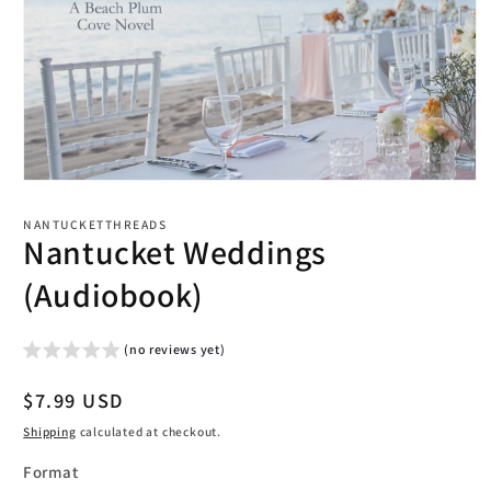
Open
media
1
NANTUCKETTHREADS
in
Nantucket Weddings
modal
(Audiobook)
(no reviews yet)
Regular
$7.99 USD
price
Shipping
calculated at checkout.
Format