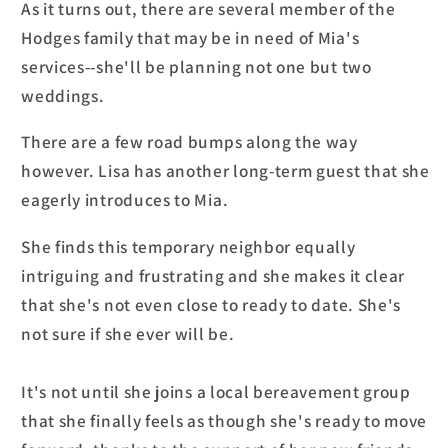
As it turns out, there are several member of the
Hodges family that may be in need of Mia's
services--she'll be planning not one but two
weddings.
There are a few road bumps along the way
however. Lisa has another long-term guest that she
eagerly introduces to Mia.
She finds this temporary neighbor equally
intriguing and frustrating and she makes it clear
that she's not even close to ready to date. She's
not sure if she ever will be.
It's not until she joins a local bereavement group
that she finally feels as though she's ready to move