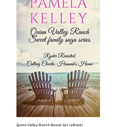
e
c
t
i
o
n
:
Quinn Valley Ranch Boxed Set (eBook)