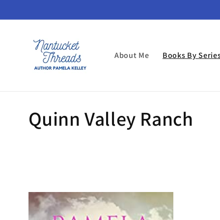
Skip to
content
About Me
Books By Serie
C
Quinn Valley Ranch
o
l
l