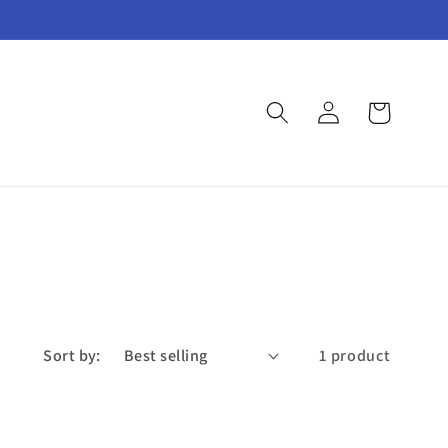
Log
Cart
in
Sort by:
1 product