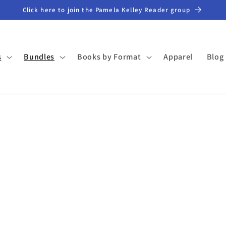
Click here to join the Pamela Kelley Reader group
s
Bundles
Books by Format
Apparel
Blog