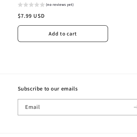
(no reviews yet)
Regular
$7.99 USD
price
Add to cart
Subscribe to our emails
Email